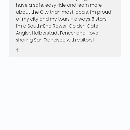
have a safe, easy ride and learn more
about the City than most locals. I'm proud
of my city and my tours - always 5 stars!
I'm a South-End Rower, Golden Gate
Angler, Halberstadt Fencer and I love
sharing San Francisco with visitors!
Our