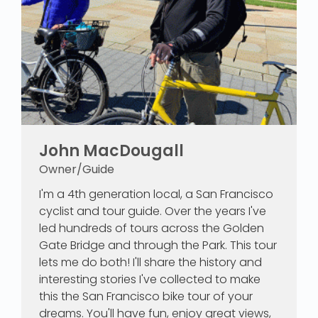
John MacDougall
Owner/Guide
I'm a 4th generation local, a San Francisco
cyclist and tour guide. Over the years I've
led hundreds of tours across the Golden
Gate Bridge and through the Park. This tour
lets me do both! I'll share the history and
interesting stories I've collected to make
this the San Francisco bike tour of your
dreams. You'll have fun, enjoy great views,