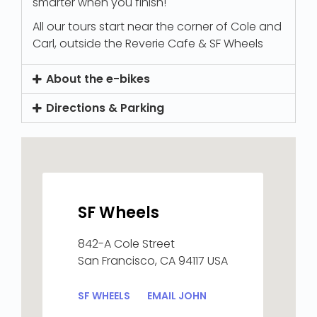
smarter when you finish!
All our tours start near the corner of Cole and
Carl, outside the Reverie Cafe & SF Wheels
About the e-bikes
Directions & Parking
SF Wheels
842-A Cole Street
San Francisco, CA 94117 USA
SF WHEELS
EMAIL JOHN