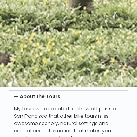
About the Tours
My tours were selected to show off parts of
San Francisco that other bike tours miss –
awesome scenery, natural settings and
educational information that makes you