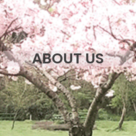
ABOUT US